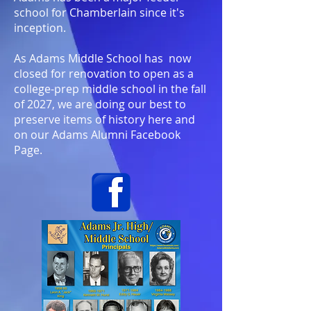
school for Chamberlain since it's
inception.
As Adams Middle School has now
closed for renovation to open as a
college-prep middle school in the fall
of 2027, we are doing our best to
preserve items of history here and
on our Adams Alumni Facebook
Page.