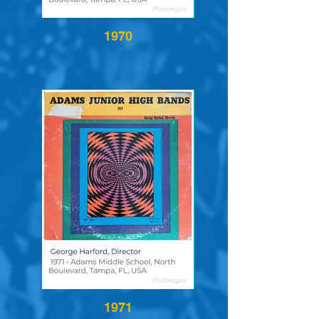
1970
1971