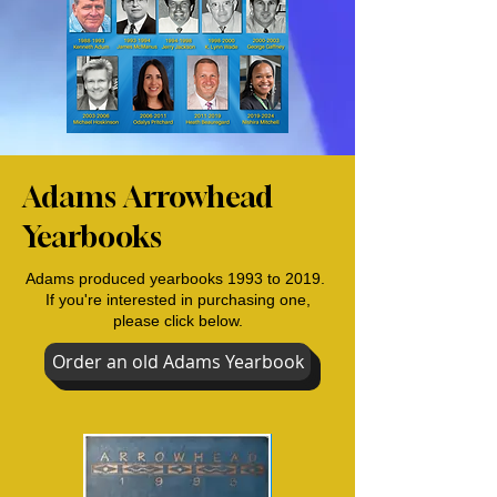
Adams Arrowhead
Yearbooks
Adams produced yearbooks 1993 to 2019.
If you're interested in purchasing one,
please click below.
Order an old Adams Yearbook