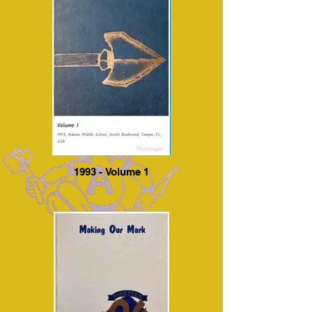
1993 - Volume 1