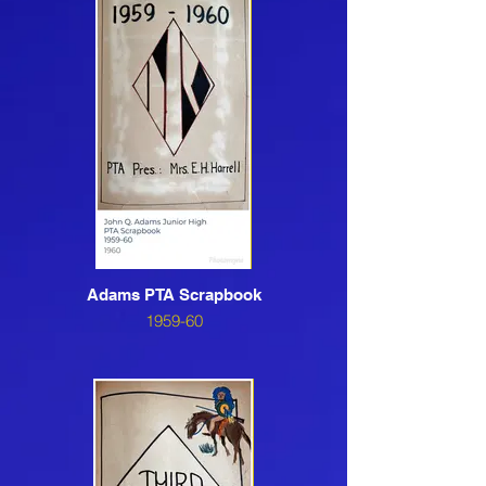
Adams PTA Scrapbook
1959-60