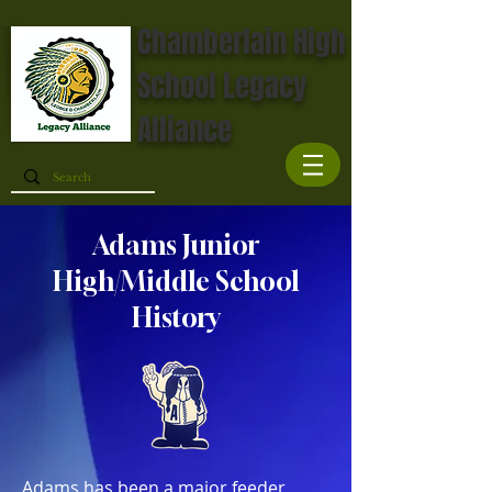
Chamberlain High
School Legacy
Alliance
Adams Junior
High/Middle School
History
Adams has been a major feeder