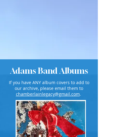
Adams Band Albums
If you have ANY album covers to add to
our archive, please email them to
chamberlainlegacy@gmail.com
.