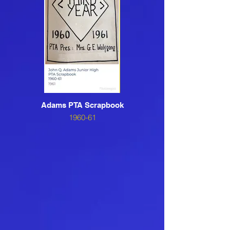
Adams PTA Scrapbook
1960-61