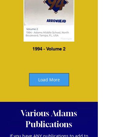
1994 - Volume 2
Load More
Various Adams
Publications
If you have ANY publications to add to