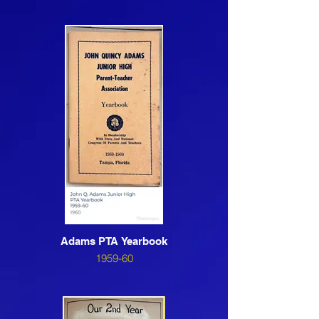
Adams PTA Yearbook
1959-60