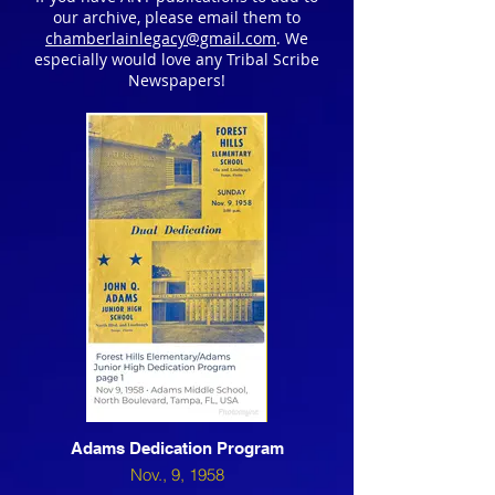
our archive, please email them to
chamberlainlegacy@gmail.com
. We
especially would love any Tribal Scribe
Newspapers!
1995 - Volume 3
Adams Dedication Program
Nov., 9, 1958