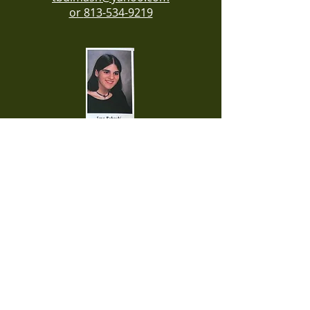
or
813-534-9219
Contact Reunion Organizer
Sara Roboubi at
813-765-9578
Contact Reunion Organizer
Patsy Carver Nielsen at
813-900-6509