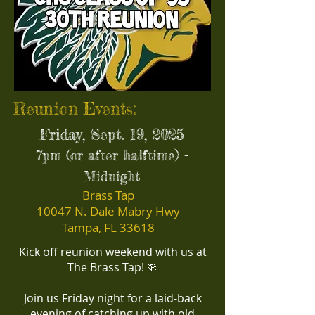
Reunion Events:
Friday, Sept. 19, 2025
7pm (or after halftime) -
Midnight
Brass Tap
10047 N. Dale Mabry Hwy
Tampa, FL 33618
Kick off reunion weekend with us at
The Brass Tap! 🍻
Join us Friday night for a laid-back
evening of catching up with old