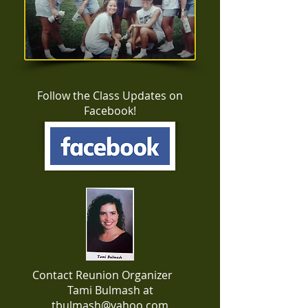
Follow the Class Updates on
Facebook!
Contact Reunion Organizer
Tami Bulmash at
tbulmash@yahoo.com