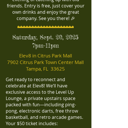
friends. Entry is free, just cover your
own drinks and enjoy the great
company. See you there! 🎉
Saturday, Sept. 20, 2025
7pm-11pm
Elev8 in Citrus Park Mall
7902 Citrus Park Town Center Mall
Tampa, FL 33625
Get ready to reconnect and
celebrate at Elev8! We’ll have
exclusive access to the Level Up
Lounge, a private upstairs space
packed with fun—including ping-
pong, electronic darts, free throw
basketball, and retro arcade games.
Your $50 ticket includes: