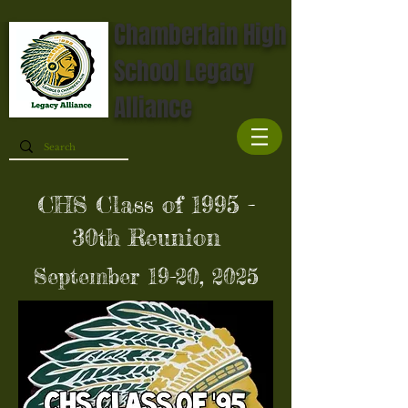
Chamberlain High
School Legacy
Alliance
CHS Class of 1995 -
30th Reunion
September 19-20, 2025