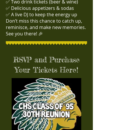
✅ Two drink tickets (beer & wine)
✅ Delicious appetizers & sodas
✅ A live DJ to keep the energy up
Don’t miss this chance to catch up,
reminisce, and make new memories.
See you there! 🎉
RSVP and Purchase
Your Tickets Here!