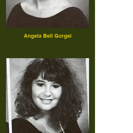
Angela Bell Gorgei