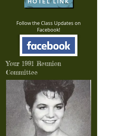
HOTEL LINK
Follow the Class Updates on
Facebook!
Your 1991 Reunion
Committee