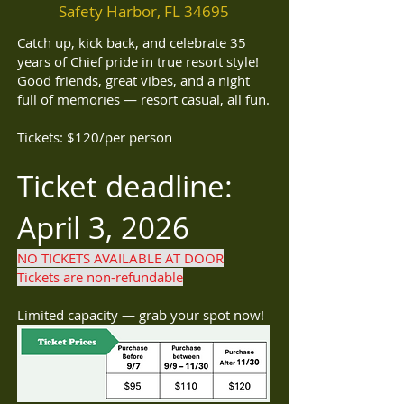
Safety Harbor, FL 34695
Catch up, kick back, and celebrate 35
years of Chief pride in true resort style!
Good friends, great vibes, and a night
full of memories — resort casual, all fun.
Tickets: $120/per person
Ticket deadline:
April 3, 2026
NO TICKETS AVAILABLE AT DOOR
Tickets are non-refundable
Limited capacity — grab your spot now!