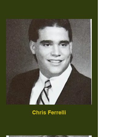
Chris Ferrelli