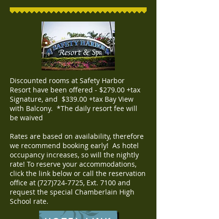
Discounted rooms at Safety Harbor
Resort have been offered - $279.00 +tax
Signature, and $339.00 +tax Bay View
with Balcony. *The daily resort fee will
be waived
Rates are based on availability, therefore
we recommend booking early! As hotel
occupancy increases, so will the nightly
rate! To reserve your accommodations,
click the link below or call the reservation
office at
(727)724-7725
, Ext. 7100 and
request the special Chamberlain High
School rate.