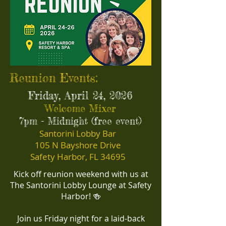
Reunion Events:
Friday, April 24, 2026
Welcome Mixer
7pm - Midnight (free event)
Santorini Lobby Bar
105 N Bayshore Drive
Safety Harbor, FL 34695
Kick off reunion weekend with us at
The Santorini Lobby Lounge at Safety
Harbor! 🍻
​Join us Friday night for a laid-back