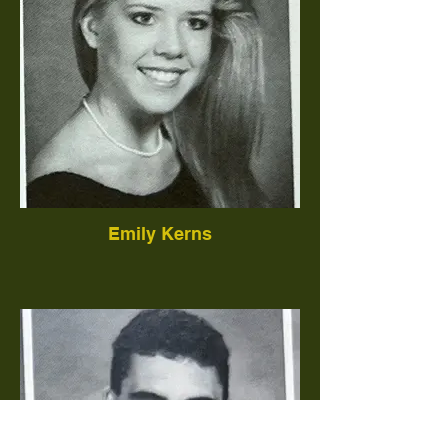
Emily Kerns