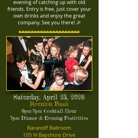
evening of catching up with old
friends. Entry is free, just cover your
own drinks and enjoy the great
company. See you there! 🎉
Saturday, April 25, 2026
Reunion Bash
6pm-7pm Cocktail Hour
7pm Dinner & Evening Festivities
Baranoff Ballroom
105 N Bayshore Drive