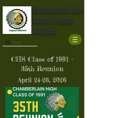
Chamberlain High
School Legacy
Alliance
CHS Class of 1991 -
35th Reunion
April 24-26, 2026