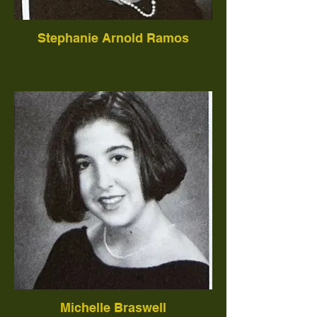
Stephanie Arnold Ramos
Michelle Braswell