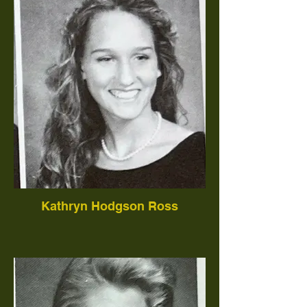
Kathryn Hodgson Ross